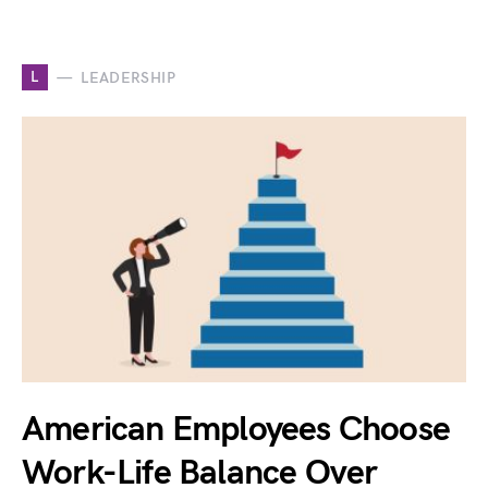
L
LEADERSHIP
American Employees Choose
Work-Life Balance Over