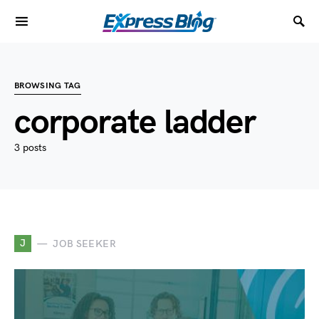
BROWSING TAG
corporate ladder
3 posts
J
JOB SEEKER