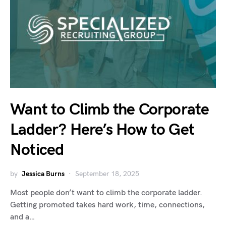
Want to Climb the Corporate
Ladder? Here’s How to Get
Noticed
by
Jessica Burns
September 18, 2025
Most people don’t want to climb the corporate ladder.
Getting promoted takes hard work, time, connections,
and a…