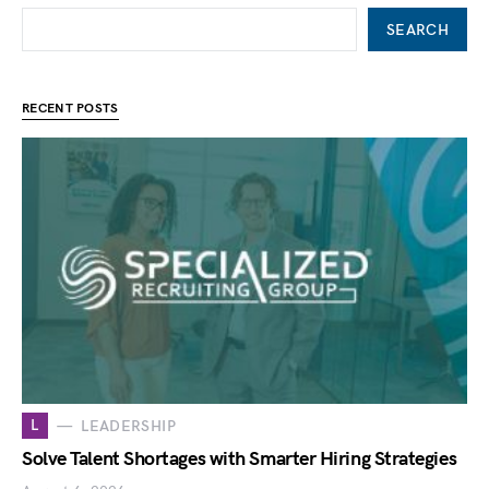
SEARCH
RECENT POSTS
L
LEADERSHIP
Solve Talent Shortages with Smarter Hiring Strategies