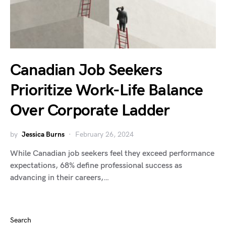
Canadian Job Seekers
Prioritize Work-Life Balance
Over Corporate Ladder
by
Jessica Burns
February 26, 2024
While Canadian job seekers feel they exceed performance
expectations, 68% define professional success as
advancing in their careers,…
Search