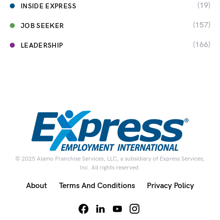
(19)
INSIDE EXPRESS
(157)
JOB SEEKER
(166)
LEADERSHIP
© 2025 Alamo Franchise Services, LLC, a subsidiary of Express Services,
Inc. All rights reserved.
About
Terms And Conditions
Privacy Policy