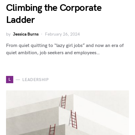
Climbing the Corporate
Ladder
by
Jessica Burns
February 26, 2024
From quiet quitting to “lazy girl jobs” and now an era of
quiet ambition, job seekers and employees…
L
LEADERSHIP