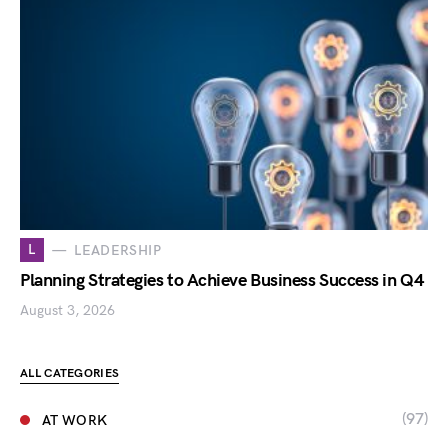
L
LEADERSHIP
Planning Strategies to Achieve Business Success in Q4
August 3, 2026
ALL CATEGORIES
(97)
AT WORK