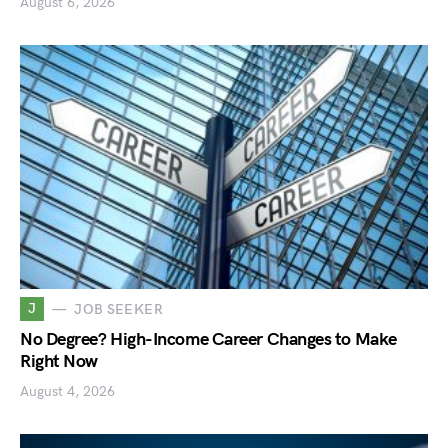
August 6, 2026
J
JOB SEEKER
No Degree? High-Income Career Changes to Make
Right Now
August 4, 2026