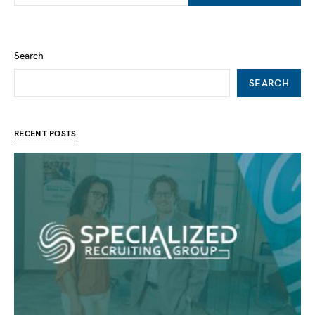
Search
SEARCH
RECENT POSTS