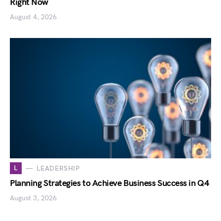
Right Now
August 4, 2026
L
LEADERSHIP
Planning Strategies to Achieve Business Success in Q4
August 3, 2026