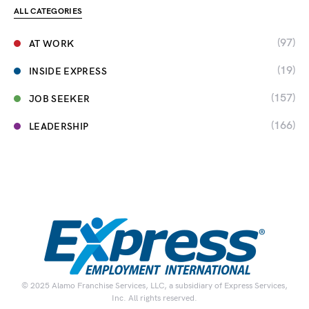
ALL CATEGORIES
(97)
AT WORK
(19)
INSIDE EXPRESS
(157)
JOB SEEKER
(166)
LEADERSHIP
© 2025 Alamo Franchise Services, LLC, a subsidiary of Express Services,
Inc. All rights reserved.