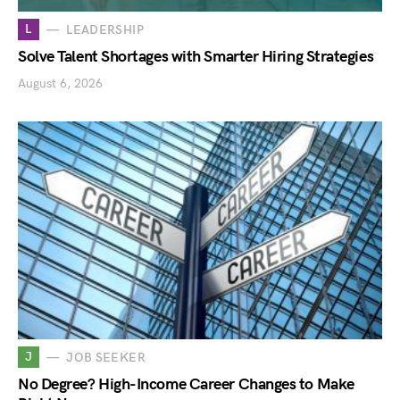
L
LEADERSHIP
Solve Talent Shortages with Smarter Hiring Strategies
August 6, 2026
J
JOB SEEKER
No Degree? High-Income Career Changes to Make