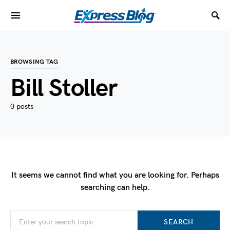
BROWSING TAG
Bill Stoller
0 posts
It seems we cannot find what you are looking for. Perhaps
searching can help.
SEARCH